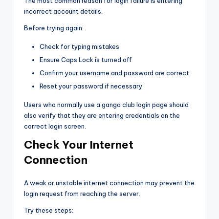
The most common reason for login failure is entering
incorrect account details.
Before trying again:
Check for typing mistakes
Ensure Caps Lock is turned off
Confirm your username and password are correct
Reset your password if necessary
Users who normally use a ganga club login page should
also verify that they are entering credentials on the
correct login screen.
Check Your Internet
Connection
A weak or unstable internet connection may prevent the
login request from reaching the server.
Try these steps: