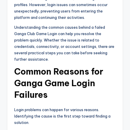
profiles. However, login issues can sometimes occur
unexpectedly, preventing users from entering the
platform and continuing their activities.
Understanding the common causes behind a failed
Ganga Club Game Login can help you resolve the
problem quickly. Whether the issue is related to
credentials, connectivity, or account settings, there are
several practical steps you can take before seeking
further assistance.
Common Reasons for
Ganga Game Login
Failures
Login problems can happen for various reasons.
Identifying the cause is the first step toward finding a
solution.