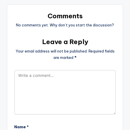
Comments
No comments yet. Why don’t you start the discussion?
Leave a Reply
Your email address will not be published.
Required fields
are marked
*
Name
*