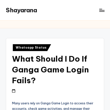
Shayarana
Whatsapp Status
What Should I Do If
Ganga Game Login
Fails?
Many users rely on Ganga Game Login to access their
accounts, check game activities, and manage their