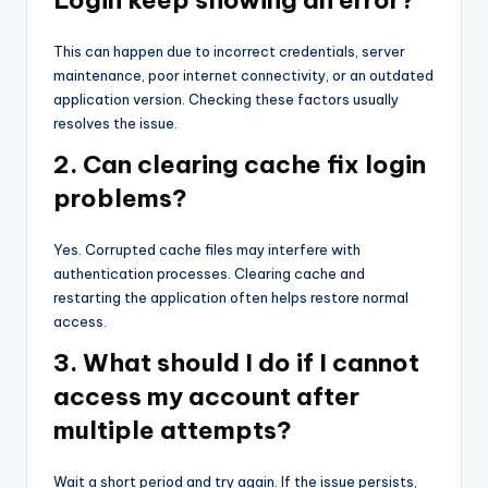
Login keep showing an error?
This can happen due to incorrect credentials, server
maintenance, poor internet connectivity, or an outdated
application version. Checking these factors usually
resolves the issue.
2. Can clearing cache fix login
problems?
Yes. Corrupted cache files may interfere with
authentication processes. Clearing cache and
restarting the application often helps restore normal
access.
3. What should I do if I cannot
access my account after
multiple attempts?
Wait a short period and try again. If the issue persists,