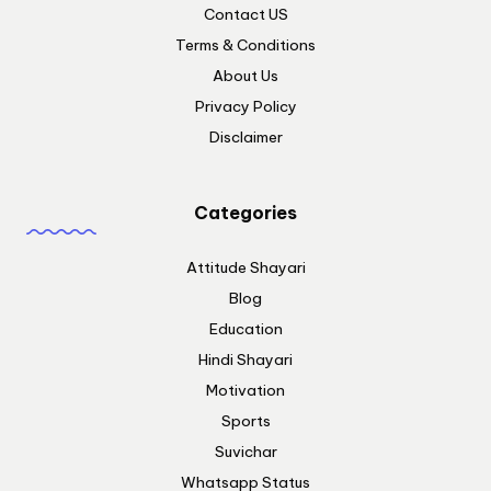
Contact US
Terms & Conditions
About Us
Privacy Policy
Disclaimer
Categories
Attitude Shayari
Blog
Education
Hindi Shayari
Motivation
Sports
Suvichar
Whatsapp Status