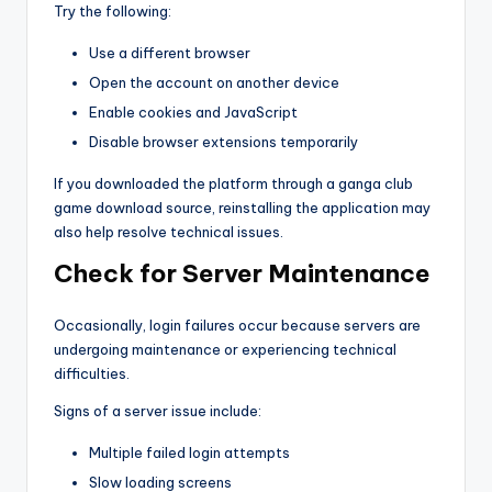
Try the following:
Use a different browser
Open the account on another device
Enable cookies and JavaScript
Disable browser extensions temporarily
If you downloaded the platform through a ganga club
game download source, reinstalling the application may
also help resolve technical issues.
Check for Server Maintenance
Occasionally, login failures occur because servers are
undergoing maintenance or experiencing technical
difficulties.
Signs of a server issue include:
Multiple failed login attempts
Slow loading screens