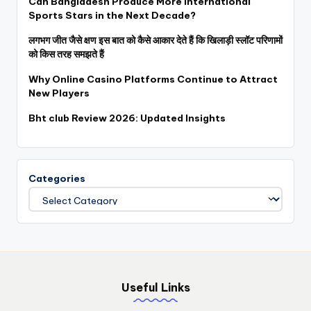
Can Bangladesh Produce More International
Sports Stars in the Next Decade?
लगभग जीत जैसे क्षण इस बात को कैसे आकार देते हैं कि खिलाड़ी स्लॉट परिणामों
को किस तरह समझते हैं
Why Online Casino Platforms Continue to Attract
New Players
Bht club Review 2026: Updated Insights
Categories
Useful Links