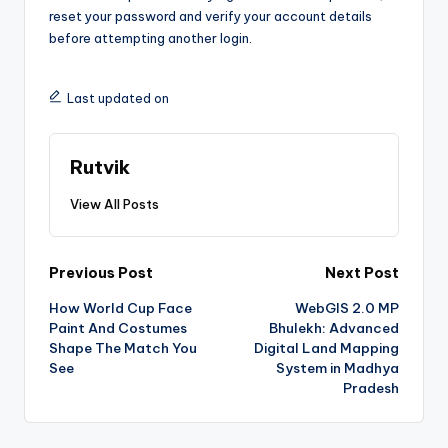
reset your password and verify your account details
before attempting another login.
Last updated on
Rutvik
View All Posts
Previous Post
Next Post
How World Cup Face
WebGIS 2.0 MP
Paint And Costumes
Bhulekh: Advanced
Shape The Match You
Digital Land Mapping
See
System in Madhya
Pradesh