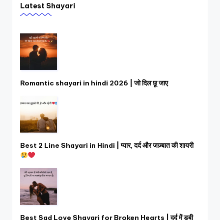
Latest Shayari
Romantic shayari in hindi 2026 | जो दिल छू जाए
Best 2 Line Shayari in Hindi | प्यार, दर्द और जज़्बात की शायरी
Best Sad Love Shayari for Broken Hearts | दर्द में डूबी