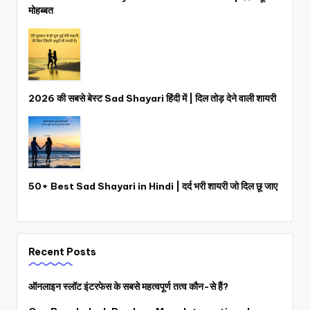
मोहब्बत
2026 की सबसे बेस्ट Sad Shayari हिंदी में | दिल तोड़ देने वाली शायरी
50+ Best Sad Shayari in Hindi | दर्द भरी शायरी जो दिल छू जाए
Recent Posts
ऑनलाइन स्लॉट इंटरफेस के सबसे महत्वपूर्ण तत्व कौन-से हैं?