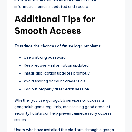
information remains updated and secure.
Additional Tips for
Smooth Access
To reduce the chances of future login problems:
Use a strong password
Keep recovery information updated
Install application updates promptly
Avoid sharing account credentials
Log out properly after each session
Whether you use ganagclub services or access a
gangaclub game regularly, maintaining good account
security habits can help prevent unnecessary access
issues.
Users who have installed the platform through a ganga