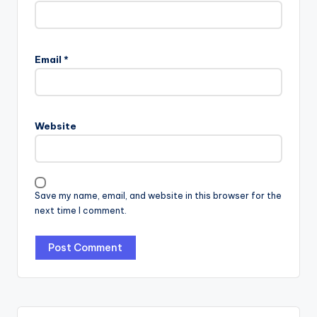
Email
*
Website
Save my name, email, and website in this browser for the
next time I comment.