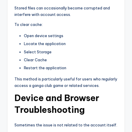
Stored files can occasionally become corrupted and
interfere with account access.
To clear cache:
Open device settings
Locate the application
Select Storage
Clear Cache
Restart the application
This method is particularly useful for users who regularly
access a ganga club game or related services.
Device and Browser
Troubleshooting
Sometimes the issue is not related to the account itself.