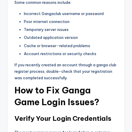
Some common reasons include:
Incorrect Gangaclub username or password
Poor internet connection
Temporary server issues
Outdated application version
Cache or browser-related problems
Account restrictions or security checks
If you recently created an account through a ganga club
register process, double-check that your registration
was completed successfully.
How to Fix Ganga
Game Login Issues?
Verify Your Login Credentials