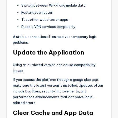
Switch between Wi-Fi and mobile data
Restart your router
Test other websites or apps
Disable VPN services temporarily
A stable connection often resolves temporary login
problems.
Update the Application
Using an outdated version can cause compatibility
issues.
If you access the platform through a ganga club app,
make sure the latest version is installed. Updates often
include bug fixes, security improvements, and
performance enhancements that can solve login-
related errors.
Clear Cache and App Data