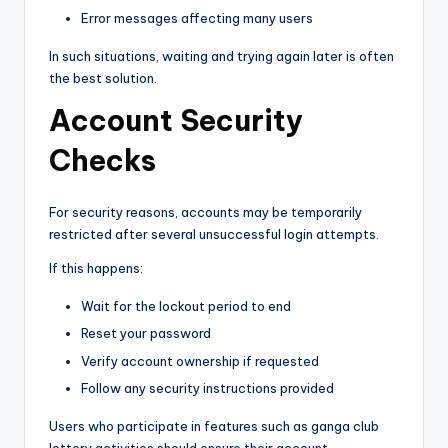
Error messages affecting many users
In such situations, waiting and trying again later is often
the best solution.
Account Security
Checks
For security reasons, accounts may be temporarily
restricted after several unsuccessful login attempts.
If this happens:
Wait for the lockout period to end
Reset your password
Verify account ownership if requested
Follow any security instructions provided
Users who participate in features such as ganga club
lottery activities should ensure their account