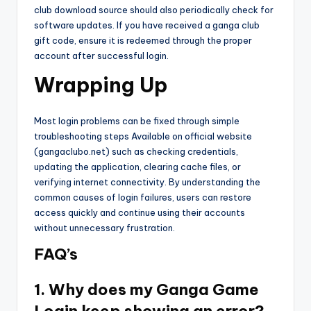
club download source should also periodically check for
software updates. If you have received a ganga club
gift code, ensure it is redeemed through the proper
account after successful login.
Wrapping Up
Most login problems can be fixed through simple
troubleshooting steps Available on official website
(gangaclubo.net) such as checking credentials,
updating the application, clearing cache files, or
verifying internet connectivity. By understanding the
common causes of login failures, users can restore
access quickly and continue using their accounts
without unnecessary frustration.
FAQ’s
1. Why does my Ganga Game