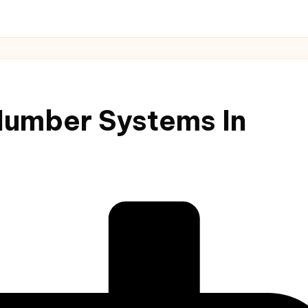
Number Systems In