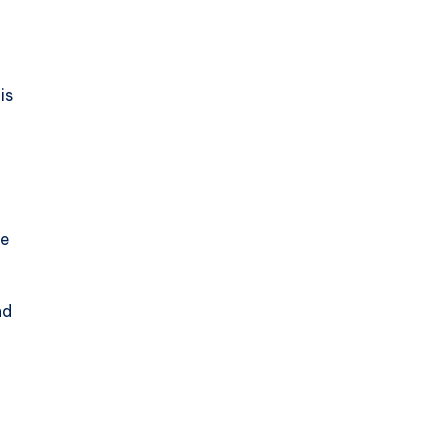
is
he
nd