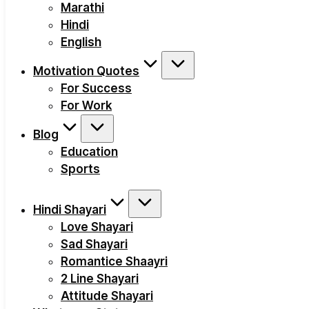
Marathi
Hindi
English
Motivation Quotes
For Success
For Work
Blog
Education
Sports
Hindi Shayari
Love Shayari
Sad Shayari
Romantice Shaayri
2 Line Shayari
Attitude Shayari