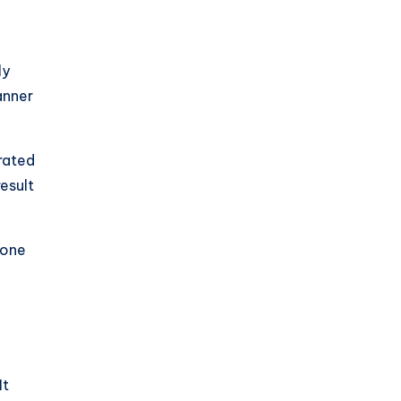
ly
anner
rated
esult
 one
It