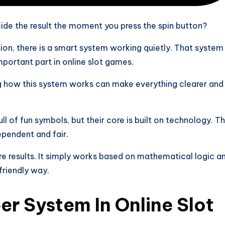
ide the result the moment you press the spin button?
tion, there is a smart system working quietly. That system 
portant part in online slot games.
ing how this system works can make everything clearer and
l of fun symbols, but their core is built on technology. T
ependent and fair.
ture results. It simply works based on mathematical logic a
friendly way.
r System In Online Slot