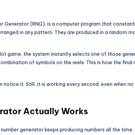
 Generator (RNG), is a computer program that constant
rranged in any pattern. They are produced in a random m
lot game, the system instantly selects one of those gene
bination of symbols on the reels. This is how the final r
 notice it. Still, it is working every second, even when no
ator Actually Works
 number generator keeps producing numbers all the time. 