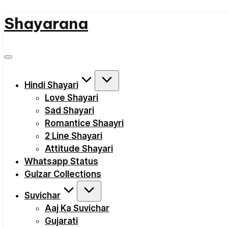
Skip
Shayarana
to
content
Hindi Shayari
Love Shayari
Sad Shayari
Romantice Shaayri
2 Line Shayari
Attitude Shayari
Whatsapp Status
Gulzar Collections
Suvichar
Aaj Ka Suvichar
Gujarati