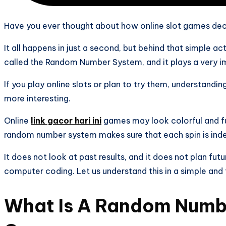
Have you ever thought about how online slot games dec
It all happens in just a second, but behind that simple ac
called the Random Number System, and it plays a very im
If you play online slots or plan to try them, understand
more interesting.
Online
link gacor hari ini
games may look colorful and ful
random number system makes sure that each spin is ind
It does not look at past results, and it does not plan fu
computer coding. Let us understand this in a simple and 
What Is A Random Numbe