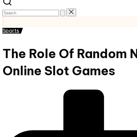
Posted
Sports
in
The Role Of Random 
Online Slot Games