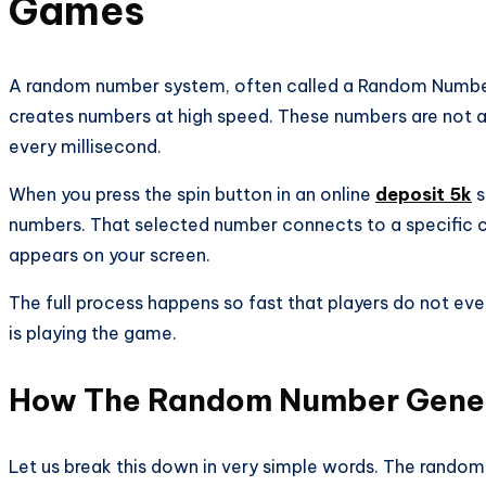
Games
A random number system, often called a Random Number
creates numbers at high speed. These numbers are not a
every millisecond.
When you press the spin button in an online
deposit 5k
s
numbers. That selected number connects to a specific com
appears on your screen.
The full process happens so fast that players do not even
is playing the game.
How The Random Number Gener
Let us break this down in very simple words. The random