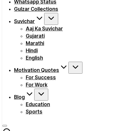
Whatsapp Status
Gulzar Collections
Suvichar
Aaj Ka Suvichar
Gujarati
Marathi
Hindi
English
Motivation Quotes
For Success
For Work
Blog
Education
Sports