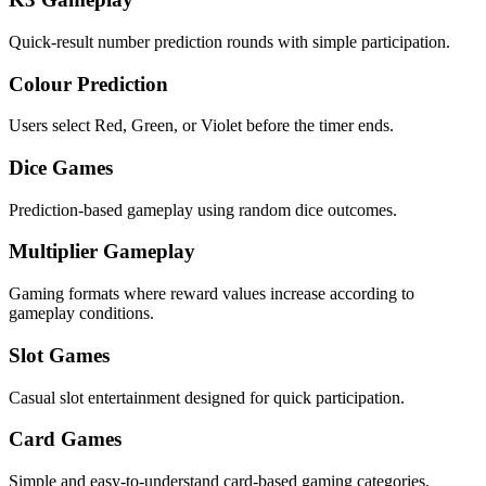
Quick-result number prediction rounds with simple participation.
Colour Prediction
Users select Red, Green, or Violet before the timer ends.
Dice Games
Prediction-based gameplay using random dice outcomes.
Multiplier Gameplay
Gaming formats where reward values increase according to
gameplay conditions.
Slot Games
Casual slot entertainment designed for quick participation.
Card Games
Simple and easy-to-understand card-based gaming categories.