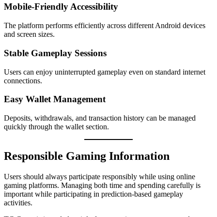
Mobile-Friendly Accessibility
The platform performs efficiently across different Android devices
and screen sizes.
Stable Gameplay Sessions
Users can enjoy uninterrupted gameplay even on standard internet
connections.
Easy Wallet Management
Deposits, withdrawals, and transaction history can be managed
quickly through the wallet section.
Responsible Gaming Information
Users should always participate responsibly while using online
gaming platforms. Managing both time and spending carefully is
important while participating in prediction-based gameplay
activities.