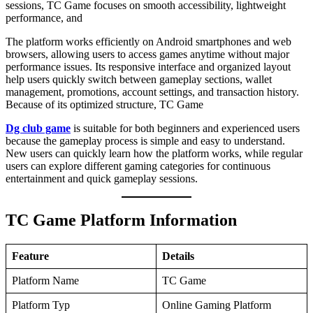
sessions, TC Game focuses on smooth accessibility, lightweight
performance, and
The platform works efficiently on Android smartphones and web
browsers, allowing users to access games anytime without major
performance issues. Its responsive interface and organized layout
help users quickly switch between gameplay sections, wallet
management, promotions, account settings, and transaction history.
Because of its optimized structure, TC Game
Dg club game
is suitable for both beginners and experienced users
because the gameplay process is simple and easy to understand.
New users can quickly learn how the platform works, while regular
users can explore different gaming categories for continuous
entertainment and quick gameplay sessions.
TC Game Platform Information
Feature
Details
Platform Name
TC Game
Platform Typ
Online Gaming Platform