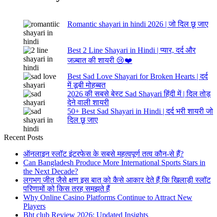
Romantic shayari in hindi 2026 | जो दिल छू जाए
Best 2 Line Shayari in Hindi | प्यार, दर्द और
जज़्बात की शायरी 😢❤️
Best Sad Love Shayari for Broken Hearts | दर्द
में डूबी मोहब्बत
2026 की सबसे बेस्ट Sad Shayari हिंदी में | दिल तोड़
देने वाली शायरी
50+ Best Sad Shayari in Hindi | दर्द भरी शायरी जो
दिल छू जाए
Recent Posts
ऑनलाइन स्लॉट इंटरफेस के सबसे महत्वपूर्ण तत्व कौन-से हैं?
Can Bangladesh Produce More International Sports Stars in
the Next Decade?
लगभग जीत जैसे क्षण इस बात को कैसे आकार देते हैं कि खिलाड़ी स्लॉट
परिणामों को किस तरह समझते हैं
Why Online Casino Platforms Continue to Attract New
Players
Bht club Review 2026: Updated Insights