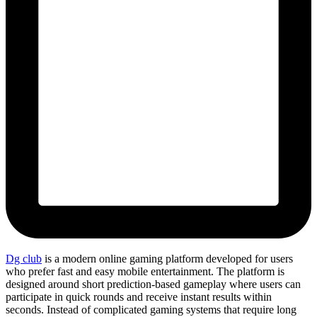
Dg club
is a modern online gaming platform developed for users
who prefer fast and easy mobile entertainment. The platform is
designed around short prediction-based gameplay where users can
participate in quick rounds and receive instant results within
seconds. Instead of complicated gaming systems that require long