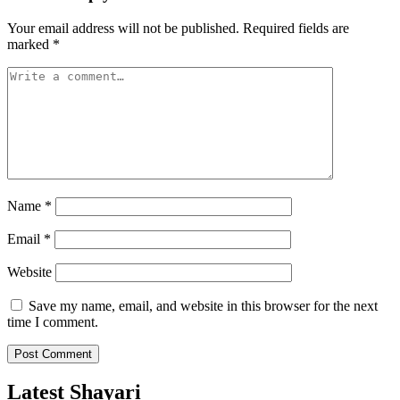
Your email address will not be published.
Required fields are
marked
*
Name
*
Email
*
Website
Save my name, email, and website in this browser for the next
time I comment.
Latest Shayari