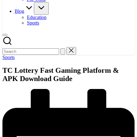
Blog
Education
Sports
Sports
TC Lottery Fast Gaming Platform &
APK Download Guide