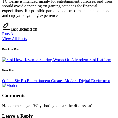
TC Game is intended mainly for entertainment purposes, and users
should avoid depending on gaming activities for financial
expectations. Responsible participation helps maintain a balanced
and enjoyable gaming experience.
Last updated on
Rutvik
View All Posts
Previous Post
How Revenue Sharing Works On A Modern Slot Platform
Next Post
Online Sic Bo Entertainment Creates Modern Digital Excitement
Comments
No comments yet. Why don’t you start the discussion?
Leave a Reply