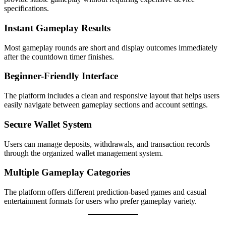
specifications.
Instant Gameplay Results
Most gameplay rounds are short and display outcomes immediately
after the countdown timer finishes.
Beginner-Friendly Interface
The platform includes a clean and responsive layout that helps users
easily navigate between gameplay sections and account settings.
Secure Wallet System
Users can manage deposits, withdrawals, and transaction records
through the organized wallet management system.
Multiple Gameplay Categories
The platform offers different prediction-based games and casual
entertainment formats for users who prefer gameplay variety.