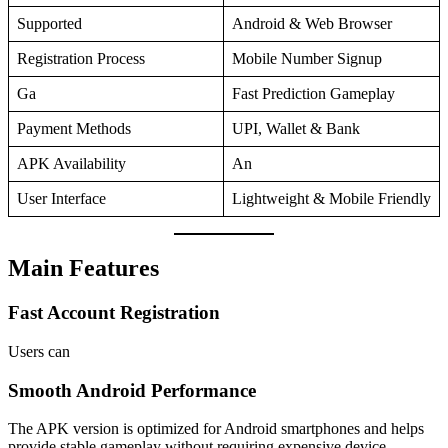
Supported
Android & Web Browser
Registration Process
Mobile Number Signup
Ga
Fast Prediction Gameplay
Payment Methods
UPI, Wallet & Bank
APK Availability
An
User Interface
Lightweight & Mobile Friendly
Main Features
Fast Account Registration
Users can
Smooth Android Performance
The APK version is optimized for Android smartphones and helps
provide stable gameplay without requiring expensive device