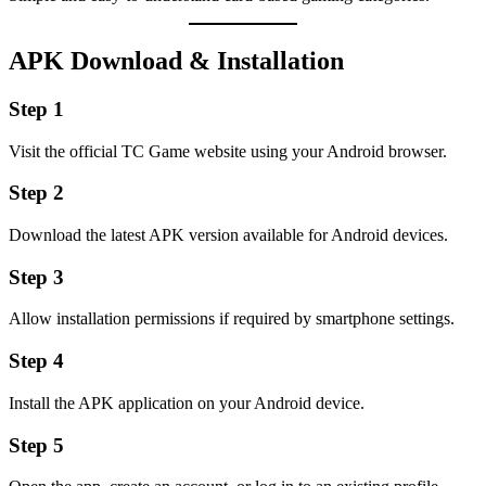
APK Download & Installation
Step 1
Visit the official TC Game website using your Android browser.
Step 2
Download the latest APK version available for Android devices.
Step 3
Allow installation permissions if required by smartphone settings.
Step 4
Install the APK application on your Android device.
Step 5