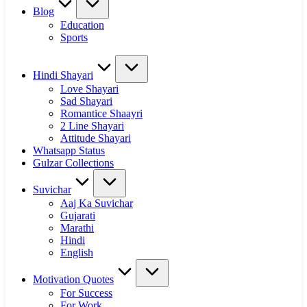
Blog
Education
Sports
Hindi Shayari
Love Shayari
Sad Shayari
Romantice Shaayri
2 Line Shayari
Attitude Shayari
Whatsapp Status
Gulzar Collections
Suvichar
Aaj Ka Suvichar
Gujarati
Marathi
Hindi
English
Motivation Quotes
For Success
For Work