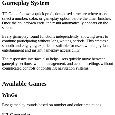
Gameplay System
TC Game follows a quick prediction-based structure where users
select a number, color, or gameplay option before the timer finishes.
Once the countdown ends, the result automatically appears on the
screen.
Every gameplay round functions independently, allowing users to
continue participating without long waiting periods. This creates a
smooth and engaging experience suitable for users who enjoy fast
entertainment and instant gameplay accessibility.
The responsive interface also helps users quickly move between
gameplay sections, wallet management, and account settings without
complicated controls or confusing navigation systems.
Available Games
WinGo
Fast gameplay rounds based on number and color predictions.
K3 Gameplay