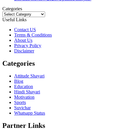
Categories
Useful Links
Contact US
Terms & Conditions
About Us
Privacy Policy
Disclaimer
Categories
Attitude Shayari
Blog
Education
Hindi Shayari
Motivation
Sports
Suvichar
Whatsapp Status
Partner Links