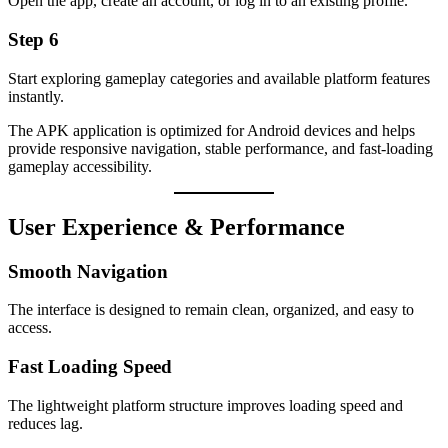
Open the app, create an account, or log in to an existing profile.
Step 6
Start exploring gameplay categories and available platform features
instantly.
The APK application is optimized for Android devices and helps
provide responsive navigation, stable performance, and fast-loading
gameplay accessibility.
User Experience & Performance
Smooth Navigation
The interface is designed to remain clean, organized, and easy to
access.
Fast Loading Speed
The lightweight platform structure improves loading speed and
reduces lag.