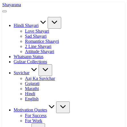
Shayarana
Hindi Shayari
Love Shayari
Sad Shayari
Romantice Shaayri
2 Line Shayari
Attitude Shayari
Whatsapp Status
Gulzar Collections
Suvichar
Aaj Ka Suvichar
Gujarati
Marathi
Hindi
English
Motivation Quotes
For Success
For Work