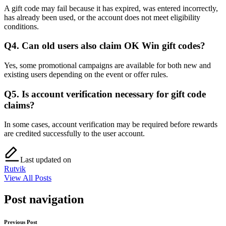
A gift code may fail because it has expired, was entered incorrectly,
has already been used, or the account does not meet eligibility
conditions.
Q4. Can old users also claim OK Win gift codes?
Yes, some promotional campaigns are available for both new and
existing users depending on the event or offer rules.
Q5. Is account verification necessary for gift code
claims?
In some cases, account verification may be required before rewards
are credited successfully to the user account.
Last updated on
Rutvik
View All Posts
Post navigation
Previous Post