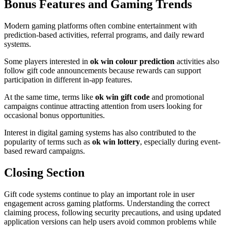
Bonus Features and Gaming Trends
Modern gaming platforms often combine entertainment with
prediction-based activities, referral programs, and daily reward
systems.
Some players interested in
ok win colour prediction
activities also
follow gift code announcements because rewards can support
participation in different in-app features.
At the same time, terms like
ok win gift code
and promotional
campaigns continue attracting attention from users looking for
occasional bonus opportunities.
Interest in digital gaming systems has also contributed to the
popularity of terms such as
ok win lottery
, especially during event-
based reward campaigns.
Closing Section
Gift code systems continue to play an important role in user
engagement across gaming platforms. Understanding the correct
claiming process, following security precautions, and using updated
application versions can help users avoid common problems while