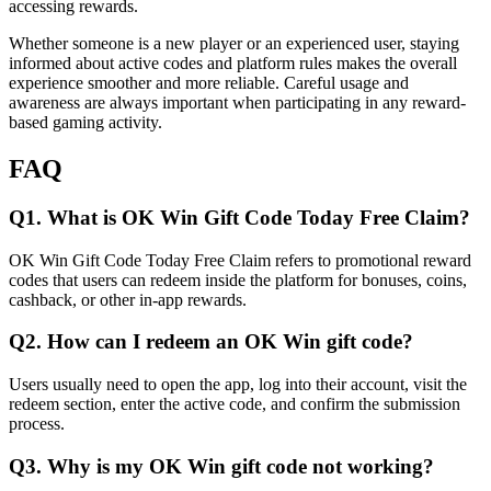
accessing rewards.
Whether someone is a new player or an experienced user, staying
informed about active codes and platform rules makes the overall
experience smoother and more reliable. Careful usage and
awareness are always important when participating in any reward-
based gaming activity.
FAQ
Q1. What is OK Win Gift Code Today Free Claim?
OK Win Gift Code Today Free Claim refers to promotional reward
codes that users can redeem inside the platform for bonuses, coins,
cashback, or other in-app rewards.
Q2. How can I redeem an OK Win gift code?
Users usually need to open the app, log into their account, visit the
redeem section, enter the active code, and confirm the submission
process.
Q3. Why is my OK Win gift code not working?