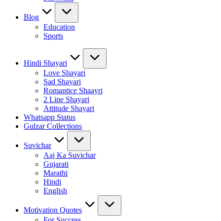
Blog
Education
Sports
Hindi Shayari
Love Shayari
Sad Shayari
Romantice Shaayri
2 Line Shayari
Attitude Shayari
Whatsapp Status
Gulzar Collections
Suvichar
Aaj Ka Suvichar
Gujarati
Marathi
Hindi
English
Motivation Quotes
For Success