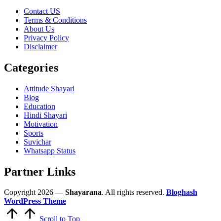
Contact US
Terms & Conditions
About Us
Privacy Policy
Disclaimer
Categories
Attitude Shayari
Blog
Education
Hindi Shayari
Motivation
Sports
Suvichar
Whatsapp Status
Partner Links
Copyright 2026 —
Shayarana
. All rights reserved.
Bloghash
WordPress Theme
Scroll to Top