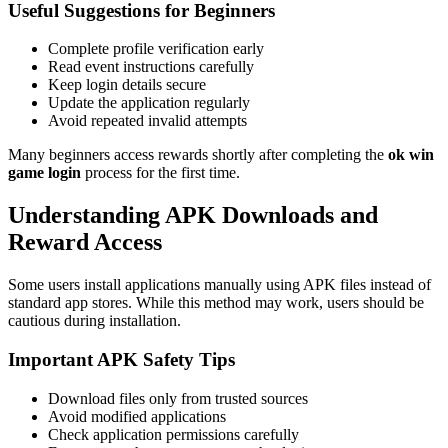
Useful Suggestions for Beginners
Complete profile verification early
Read event instructions carefully
Keep login details secure
Update the application regularly
Avoid repeated invalid attempts
Many beginners access rewards shortly after completing the
ok win
game login
process for the first time.
Understanding APK Downloads and
Reward Access
Some users install applications manually using APK files instead of
standard app stores. While this method may work, users should be
cautious during installation.
Important APK Safety Tips
Download files only from trusted sources
Avoid modified applications
Check application permissions carefully