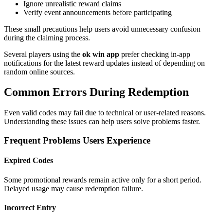
Ignore unrealistic reward claims
Verify event announcements before participating
These small precautions help users avoid unnecessary confusion
during the claiming process.
Several players using the
ok win app
prefer checking in-app
notifications for the latest reward updates instead of depending on
random online sources.
Common Errors During Redemption
Even valid codes may fail due to technical or user-related reasons.
Understanding these issues can help users solve problems faster.
Frequent Problems Users Experience
Expired Codes
Some promotional rewards remain active only for a short period.
Delayed usage may cause redemption failure.
Incorrect Entry