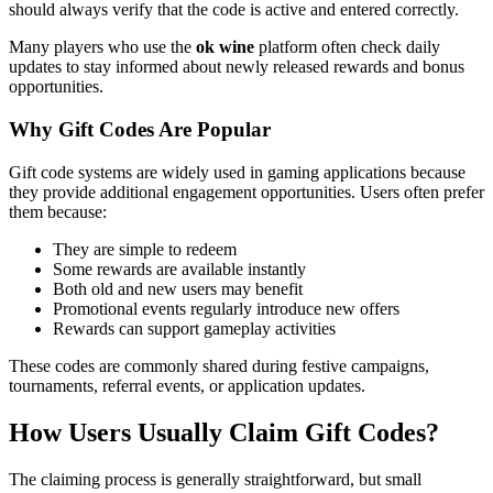
should always verify that the code is active and entered correctly.
Many players who use the
ok wine
platform often check daily
updates to stay informed about newly released rewards and bonus
opportunities.
Why Gift Codes Are Popular
Gift code systems are widely used in gaming applications because
they provide additional engagement opportunities. Users often prefer
them because:
They are simple to redeem
Some rewards are available instantly
Both old and new users may benefit
Promotional events regularly introduce new offers
Rewards can support gameplay activities
These codes are commonly shared during festive campaigns,
tournaments, referral events, or application updates.
How Users Usually Claim Gift Codes?
The claiming process is generally straightforward, but small