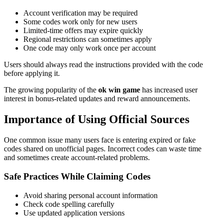
Account verification may be required
Some codes work only for new users
Limited-time offers may expire quickly
Regional restrictions can sometimes apply
One code may only work once per account
Users should always read the instructions provided with the code
before applying it.
The growing popularity of the
ok win game
has increased user
interest in bonus-related updates and reward announcements.
Importance of Using Official Sources
One common issue many users face is entering expired or fake
codes shared on unofficial pages. Incorrect codes can waste time
and sometimes create account-related problems.
Safe Practices While Claiming Codes
Avoid sharing personal account information
Check code spelling carefully
Use updated application versions