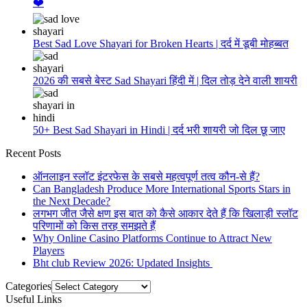
❤️
Best Sad Love Shayari for Broken Hearts | दर्द में डूबी मोहब्बत
2026 की सबसे बेस्ट Sad Shayari हिंदी में | दिल तोड़ देने वाली शायरी
50+ Best Sad Shayari in Hindi | दर्द भरी शायरी जो दिल छू जाए
Recent Posts
ऑनलाइन स्लॉट इंटरफेस के सबसे महत्वपूर्ण तत्व कौन-से हैं?
Can Bangladesh Produce More International Sports Stars in
the Next Decade?
लगभग जीत जैसे क्षण इस बात को कैसे आकार देते हैं कि खिलाड़ी स्लॉट
परिणामों को किस तरह समझते हैं
Why Online Casino Platforms Continue to Attract New
Players
Bht club Review 2026: Updated Insights
Categories
Useful Links