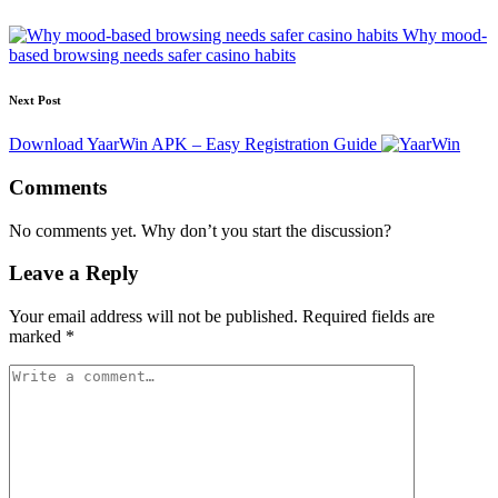
Why mood-
based browsing needs safer casino habits
Next Post
Download YaarWin APK – Easy Registration Guide
Comments
No comments yet. Why don’t you start the discussion?
Leave a Reply
Your email address will not be published.
Required fields are
marked
*