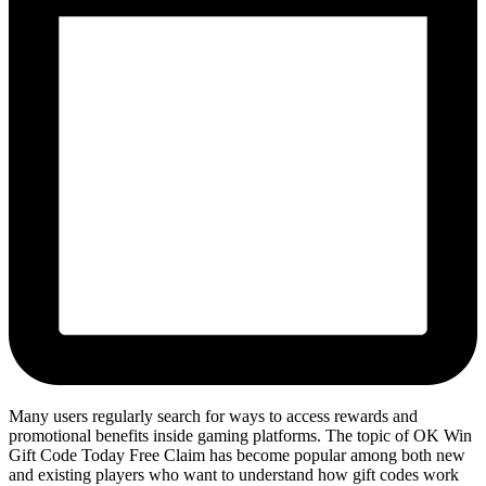
Many users regularly search for ways to access rewards and
promotional benefits inside gaming platforms. The topic of OK Win
Gift Code Today Free Claim has become popular among both new
and existing players who want to understand how gift codes work