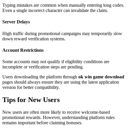
Typing mistakes are common when manually entering long codes.
Even a single incorrect character can invalidate the claim.
Server Delays
High traffic during promotional campaigns may temporarily slow
down reward verification systems.
Account Restrictions
Some accounts may not qualify if eligibility conditions are
incomplete or verification steps are pending.
Users downloading the platform through
ok win game download
pages should always ensure they are using the latest application
version for better compatibility.
Tips for New Users
New users are often more likely to receive welcome-based
promotional rewards. However, understanding platform rules
remains important before claiming bonuses.