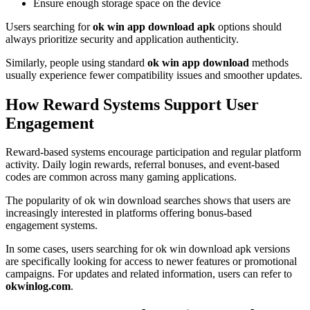
Ensure enough storage space on the device
Users searching for
ok win app download apk
options should
always prioritize security and application authenticity.
Similarly, people using standard
ok win app download
methods
usually experience fewer compatibility issues and smoother updates.
How Reward Systems Support User
Engagement
Reward-based systems encourage participation and regular platform
activity. Daily login rewards, referral bonuses, and event-based
codes are common across many gaming applications.
The popularity of ok win download searches shows that users are
increasingly interested in platforms offering bonus-based
engagement systems.
In some cases, users searching for ok win download apk versions
are specifically looking for access to newer features or promotional
campaigns. For updates and related information, users can refer to
okwinlog.com
.