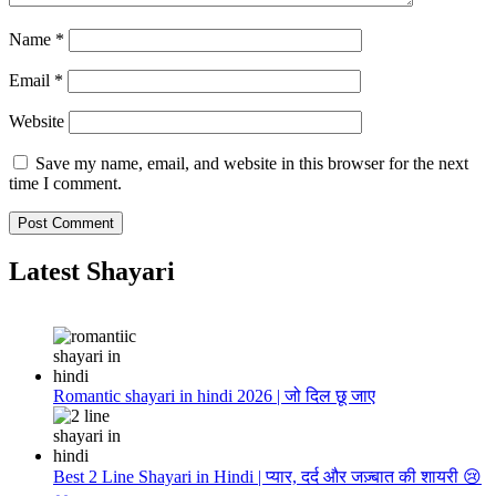
Name
*
Email
*
Website
Save my name, email, and website in this browser for the next
time I comment.
Latest Shayari
Romantic shayari in hindi 2026 | जो दिल छू जाए
Best 2 Line Shayari in Hindi | प्यार, दर्द और जज़्बात की शायरी 😢