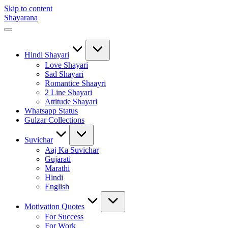
Skip to content
Shayarana
Hindi Shayari
Love Shayari
Sad Shayari
Romantice Shaayri
2 Line Shayari
Attitude Shayari
Whatsapp Status
Gulzar Collections
Suvichar
Aaj Ka Suvichar
Gujarati
Marathi
Hindi
English
Motivation Quotes
For Success
For Work