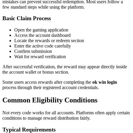
mistakes can prevent successful redemption. Most users follow a
few standard steps while using the platform.
Basic Claim Process
Open the gaming application
Access the account dashboard
Locate the rewards or redeem section
Enter the active code carefully
Confirm submission
Wait for reward verification
After successful verification, the reward may appear directly inside
the account wallet or bonus section.
Some users access rewards after completing the
ok win login
process through their registered account credentials.
Common Eligibility Conditions
Not every code works for all accounts. Platforms often apply certain
conditions to manage reward distribution fairly.
Typical Requirements