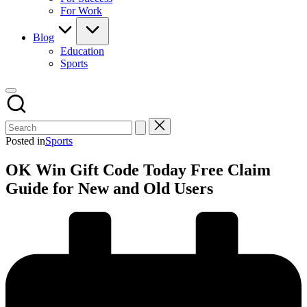
For Work
Blog
Education
Sports
Posted in
Sports
OK Win Gift Code Today Free Claim
Guide for New and Old Users