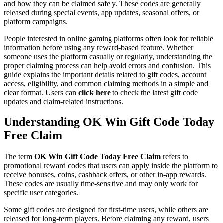
and how they can be claimed safely. These codes are generally
released during special events, app updates, seasonal offers, or
platform campaigns.
People interested in online gaming platforms often look for reliable
information before using any reward-based feature. Whether
someone uses the platform casually or regularly, understanding the
proper claiming process can help avoid errors and confusion. This
guide explains the important details related to gift codes, account
access, eligibility, and common claiming methods in a simple and
clear format. Users can
click here
to check the latest gift code
updates and claim-related instructions.
Understanding OK Win Gift Code Today
Free Claim
The term
OK Win Gift Code Today Free Claim
refers to
promotional reward codes that users can apply inside the platform to
receive bonuses, coins, cashback offers, or other in-app rewards.
These codes are usually time-sensitive and may only work for
specific user categories.
Some gift codes are designed for first-time users, while others are
released for long-term players. Before claiming any reward, users