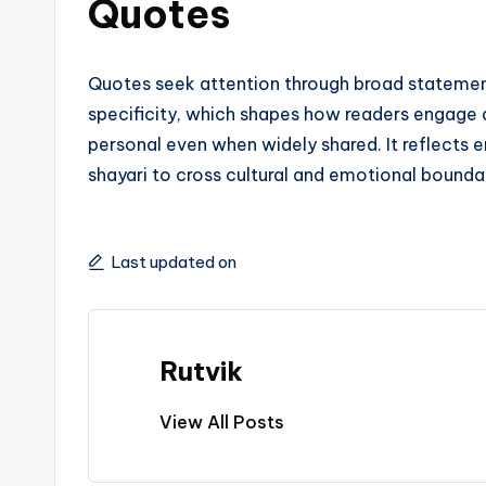
Quotes
Quotes seek attention through broad stateme
specificity, which shapes how readers engage an
personal even when widely shared. It reflects 
shayari to cross cultural and emotional bounda
Last updated on
Rutvik
View All Posts