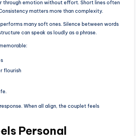
r through emotion without effort. Short lines often
e. Consistency matters more than complexity.
tperforms many soft ones. Silence between words
tructure can speak as loudly as a phrase.
d memorable:
es
 flourish
fe.
esponse. When all align, the couplet feels
els Personal