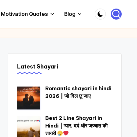
Motivation Quotes
Blog
Latest Shayari
Romantic shayari in hindi
2026 | जो दिल छू जाए
Best 2 Line Shayari in
Hindi | प्यार, दर्द और जज़्बात की
शायरी