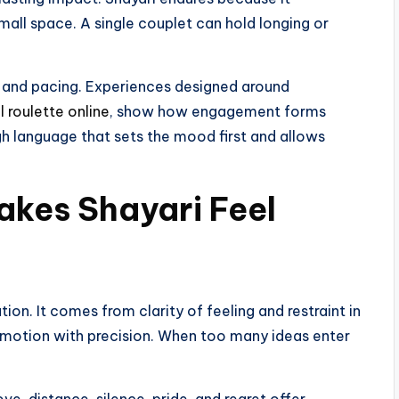
mall space. A single couplet can hold longing or
 and pacing. Experiences designed around
l roulette online
, show how engagement forms
 language that sets the mood first and allows
kes Shayari Feel
n. It comes from clarity of feeling and restraint in
emotion with precision. When too many ideas enter
e, distance, silence, pride, and regret offer