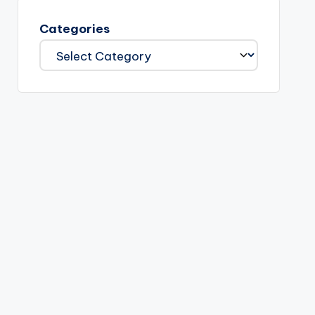
Categories