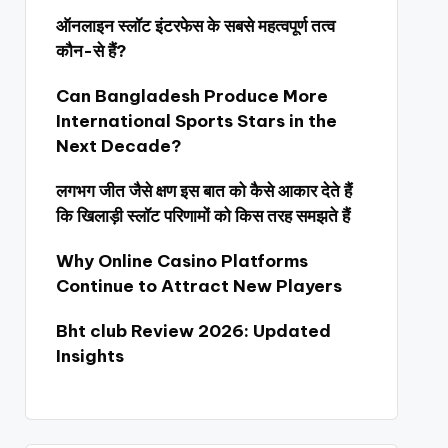
ऑनलाइन स्लॉट इंटरफेस के सबसे महत्वपूर्ण तत्व
कौन-से हैं?
Can Bangladesh Produce More
International Sports Stars in the
Next Decade?
लगभग जीत जैसे क्षण इस बात को कैसे आकार देते हैं
कि खिलाड़ी स्लॉट परिणामों को किस तरह समझते हैं
Why Online Casino Platforms
Continue to Attract New Players
Bht club Review 2026: Updated
Insights