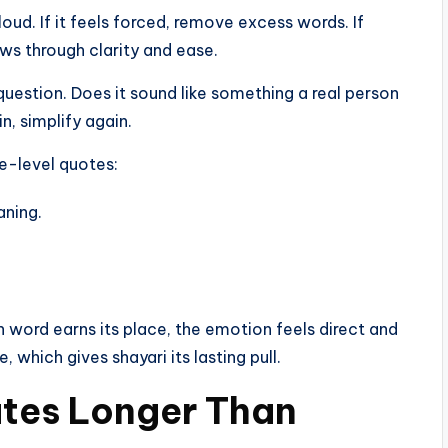
ud. If it feels forced, remove excess words. If
ws through clarity and ease.
e question. Does it sound like something a real person
n, simplify again.
ce-level quotes:
aning.
 word earns its place, the emotion feels direct and
 which gives shayari its lasting pull.
tes Longer Than