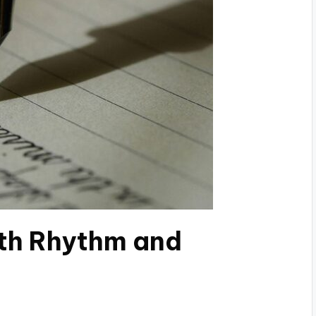
th Rhythm and