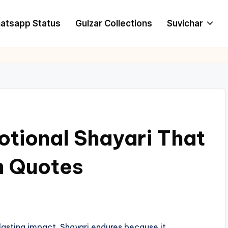
atsapp Status
Gulzar Collections
Suvichar
tional Shayari That
n Quotes
asting impact. Shayari endures because it