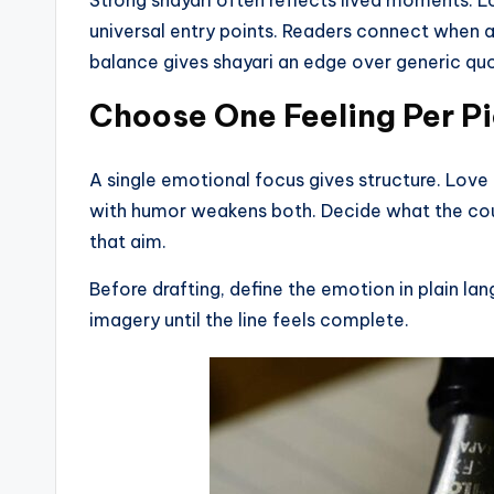
universal entry points. Readers connect when a 
balance gives shayari an edge over generic qu
Choose One Feeling Per P
A single emotional focus gives structure. Lov
with humor weakens both. Decide what the co
that aim.
Before drafting, define the emotion in plain la
imagery until the line feels complete.