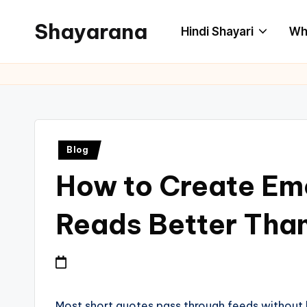
Shayarana
Hindi Shayari
Wh
Blog
How to Create Emo
Reads Better Tha
Most short quotes pass through feeds without l