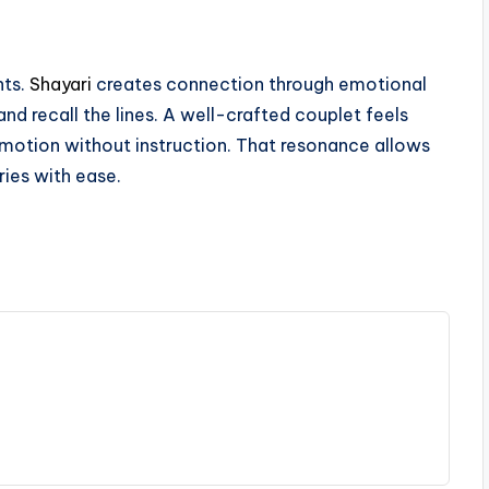
nts.
Shayari
creates connection through emotional
d recall the lines. A well-crafted couplet feels
emotion without instruction. That resonance allows
ries with ease.