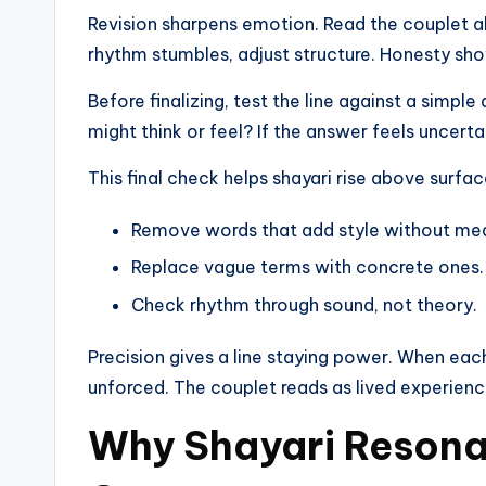
Revision sharpens emotion. Read the couplet alo
rhythm stumbles, adjust structure. Honesty sho
Before finalizing, test the line against a simpl
might think or feel? If the answer feels uncertai
This final check helps shayari rise above surfa
Remove words that add style without me
Replace vague terms with concrete ones.
Check rhythm through sound, not theory.
Precision gives a line staying power. When each
unforced. The couplet reads as lived experience,
Why Shayari Resona