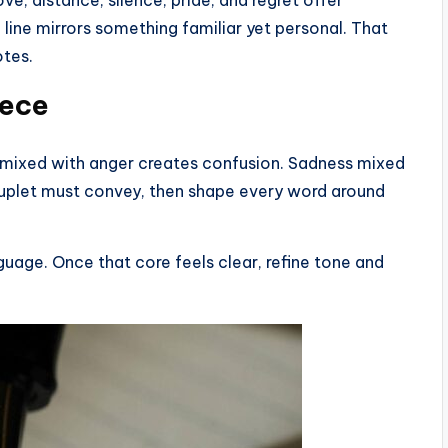
line mirrors something familiar yet personal. That
otes.
iece
e mixed with anger creates confusion. Sadness mixed
uplet must convey, then shape every word around
nguage. Once that core feels clear, refine tone and