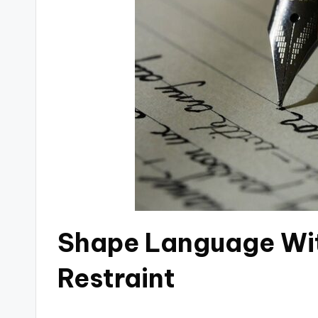
Shape Language Wi
Restraint