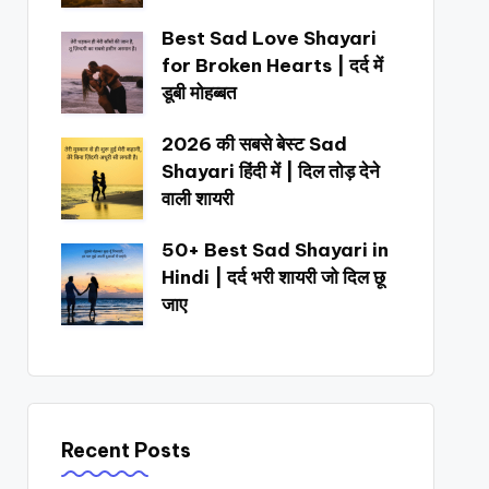
Best Sad Love Shayari
for Broken Hearts | दर्द में
डूबी मोहब्बत
2026 की सबसे बेस्ट Sad
Shayari हिंदी में | दिल तोड़ देने
वाली शायरी
50+ Best Sad Shayari in
Hindi | दर्द भरी शायरी जो दिल छू
जाए
Recent Posts