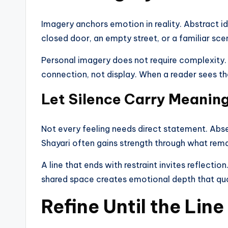
Imagery anchors emotion in reality. Abstract i
closed door, an empty street, or a familiar sce
Personal imagery does not require complexity. 
connection, not display. When a reader sees t
Let Silence Carry Meanin
Not every feeling needs direct statement. Abs
Shayari often gains strength through what rema
A line that ends with restraint invites reflectio
shared space creates emotional depth that quo
Refine Until the Lin