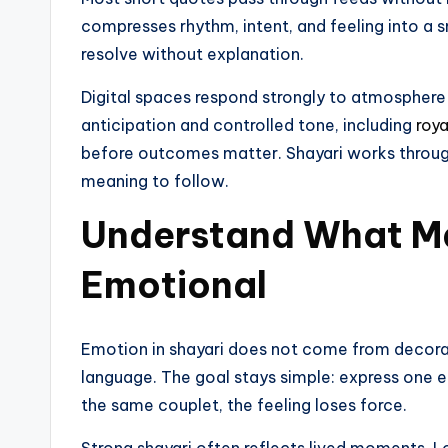
compresses rhythm, intent, and feeling into a s
resolve without explanation.
Digital spaces respond strongly to atmosphere
anticipation and controlled tone, including
roya
before outcomes matter. Shayari works through
meaning to follow.
Understand What Ma
Emotional
Emotion in shayari does not come from decoratio
language. The goal stays simple: express one 
the same couplet, the feeling loses force.
Strong shayari often reflects lived moments. Lov