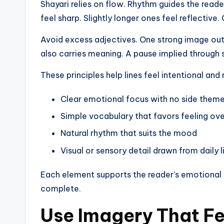
Shayari relies on flow. Rhythm guides the reade
feel sharp. Slightly longer ones feel reflectiv
Avoid excess adjectives. One strong image ou
also carries meaning. A pause implied through s
These principles help lines feel intentional an
Clear emotional focus with no side them
Simple vocabulary that favors feeling over
Natural rhythm that suits the mood
Visual or sensory detail drawn from daily li
Each element supports the reader’s emotional r
complete.
Use Imagery That Fe