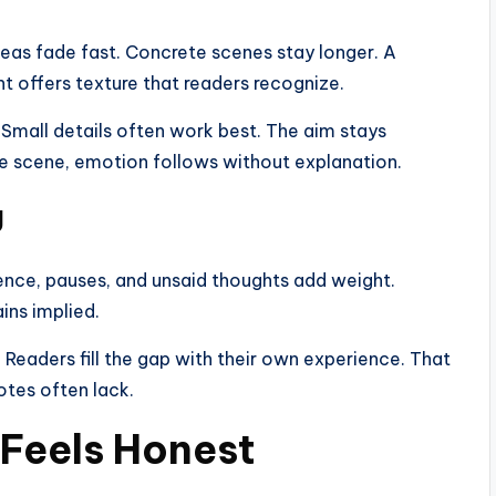
deas fade fast. Concrete scenes stay longer. A
nt offers texture that readers recognize.
Small details often work best. The aim stays
he scene, emotion follows without explanation.
g
ence, pauses, and unsaid thoughts add weight.
ins implied.
n. Readers fill the gap with their own experience. That
tes often lack.
e Feels Honest