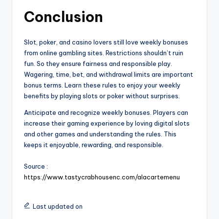
Conclusion
Slot, poker, and casino lovers still love weekly bonuses
from online gambling sites. Restrictions shouldn’t ruin
fun. So they ensure fairness and responsible play.
Wagering, time, bet, and withdrawal limits are important
bonus terms. Learn these rules to enjoy your weekly
benefits by playing slots or poker without surprises.
Anticipate and recognize weekly bonuses. Players can
increase their gaming experience by loving digital slots
and other games and understanding the rules. This
keeps it enjoyable, rewarding, and responsible.
Source :
https://www.tastycrabhousenc.com/alacartemenu
Last updated on