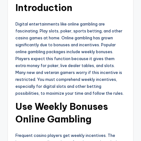
Introduction
Digital entertainments like online gambling are
fascinating. Play slots, poker, sports betting, and other
casino games at home. Online gambling has grown
significantly due to bonuses and incentives. Popular
online gambling packages include weekly bonuses.
Players expect this function because it gives them
extra money for poker, live dealer tables, and slots.
Many new and veteran gamers worry if this incentive is
restricted. You must comprehend weekly incentives,
especially for digital slots and other betting
possibilities, to maximize your time and follow the rules.
Use Weekly Bonuses
Online Gambling
Frequent casino players get weekly incentives. The