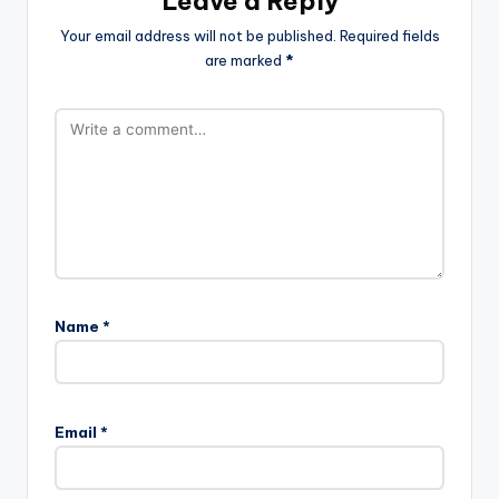
Leave a Reply
Your email address will not be published.
Required fields
are marked
*
Name
*
Email
*