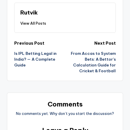
Rutvik
View All Posts
Previous Post
Next Post
Is IPL Betting Legal in
From Accas to System
India? — A Complete
Bets: A Bettor’s
Guide
Calculation Guide for
Cricket & Football
Comments
No comments yet. Why don’t you start the discussion?