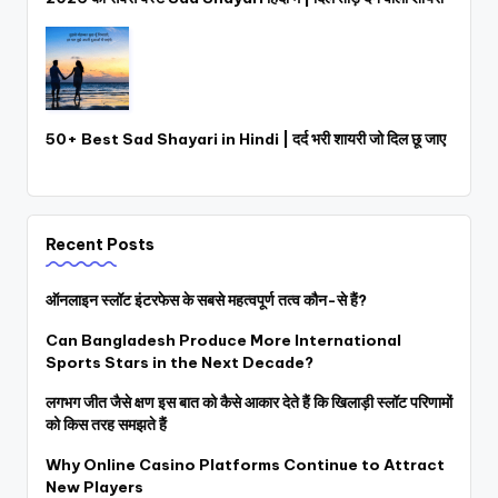
50+ Best Sad Shayari in Hindi | दर्द भरी शायरी जो दिल छू जाए
Recent Posts
ऑनलाइन स्लॉट इंटरफेस के सबसे महत्वपूर्ण तत्व कौन-से हैं?
Can Bangladesh Produce More International
Sports Stars in the Next Decade?
लगभग जीत जैसे क्षण इस बात को कैसे आकार देते हैं कि खिलाड़ी स्लॉट परिणामों
को किस तरह समझते हैं
Why Online Casino Platforms Continue to Attract
New Players