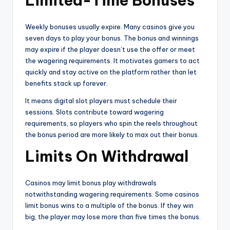
Limited-Time Bonuses
Weekly bonuses usually expire. Many casinos give you
seven days to play your bonus. The bonus and winnings
may expire if the player doesn’t use the offer or meet
the wagering requirements. It motivates gamers to act
quickly and stay active on the platform rather than let
benefits stack up forever.
It means digital slot players must schedule their
sessions. Slots contribute toward wagering
requirements, so players who spin the reels throughout
the bonus period are more likely to max out their bonus.
Limits On Withdrawal
Casinos may limit bonus play withdrawals
notwithstanding wagering requirements. Some casinos
limit bonus wins to a multiple of the bonus. If they win
big, the player may lose more than five times the bonus.