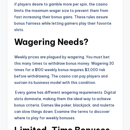
if players desire to gamble more per spin, the casino
limits the maximum wager size to prevent them from
fast increasing their bonus gains. These rules assure
bonus fairness while letting gamers play their favorite
slots.
Wagering Needs?
Weekly prizes are plagued by wagering. You must bet
this many times to withdraw bonus money. Wagering 30
times for a $100 weekly bonus requires $3,000 risk
before withdrawing. The casino can pay players and
sustain its business model with this condition.
Every game has different wagering requirements. Digital
slots dominate, making them the ideal way to achieve
bonus criteria. Games like poker, blackjack, and roulette
can slow things down. Examine the terms to discover
where to play for weekly bonuses.