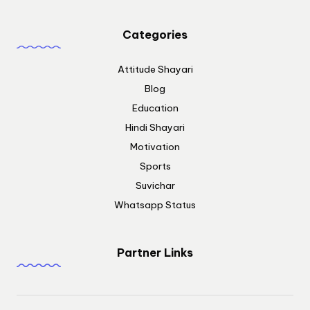
Categories
Attitude Shayari
Blog
Education
Hindi Shayari
Motivation
Sports
Suvichar
Whatsapp Status
Partner Links