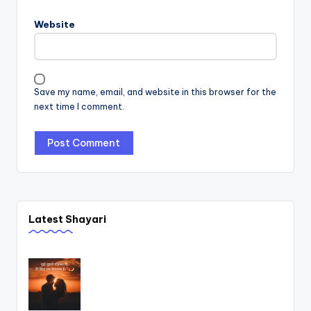
Website
Save my name, email, and website in this browser for the
next time I comment.
Latest Shayari