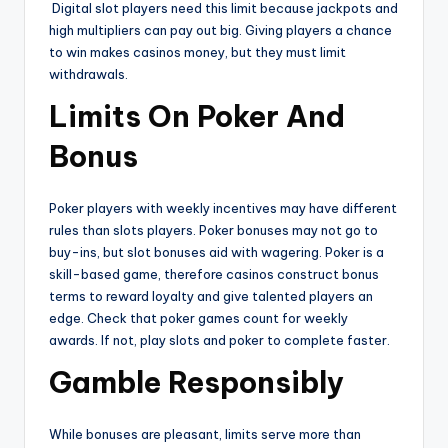
Digital slot players need this limit because jackpots and
high multipliers can pay out big. Giving players a chance
to win makes casinos money, but they must limit
withdrawals.
Limits On Poker And
Bonus
Poker players with weekly incentives may have different
rules than slots players. Poker bonuses may not go to
buy-ins, but slot bonuses aid with wagering. Poker is a
skill-based game, therefore casinos construct bonus
terms to reward loyalty and give talented players an
edge. Check that poker games count for weekly
awards. If not, play slots and poker to complete faster.
Gamble Responsibly
While bonuses are pleasant, limits serve more than