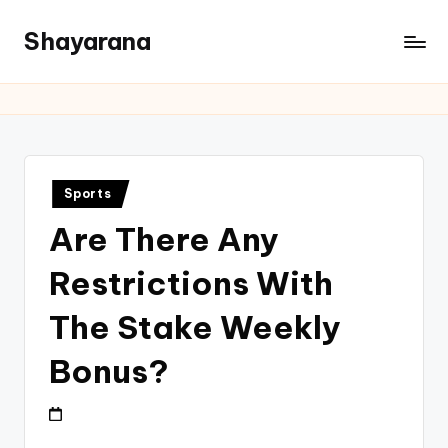
Shayarana
Sports
Are There Any
Restrictions With
The Stake Weekly
Bonus?