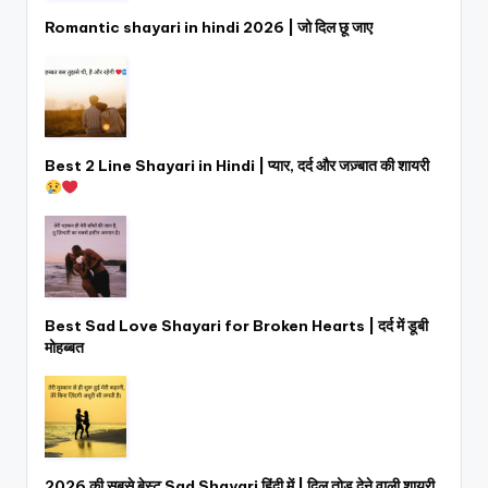
Romantic shayari in hindi 2026 | जो दिल छू जाए
Best 2 Line Shayari in Hindi | प्यार, दर्द और जज़्बात की शायरी
Best Sad Love Shayari for Broken Hearts | दर्द में डूबी
मोहब्बत
2026 की सबसे बेस्ट Sad Shayari हिंदी में | दिल तोड़ देने वाली शायरी