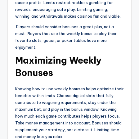
casino profits. Limits restrict reckless gambling for
rewards, encouraging safe play. Limiting gaming,
winning, and withdrawals makes casinos fun and viable.
Players should consider bonuses a great plus, not a
must. Players that use the weekly bonus to play their
favorite slots, gacor, or poker tables have more
enjoyment.
Maximizing Weekly
Bonuses
Knowing how to use weekly bonuses helps optimize their
benefits within limits. Choose digital slots that fully
contribute to wagering requirements, stay under the
maximum bet, and play in the bonus window. Knowing
how much each game contributes helps players focus.
Take money management into account. Bonuses should
supplement your strategy, not dictate it. Limiting time
and money lets you relax.