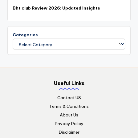
Bht club Review 2026: Updated Insights
Categories
Useful Links
Contact US
Terms & Conditions
About Us
Privacy Policy
Disclaimer