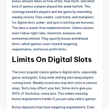
bonus amount relies on how often, how much, and what
kind of games a player played the week before. This
strategy benefits players and the game by rewarding
weekly returns. Free credits, cash back, and multipliers
for digital slots, poker, and sports betting are bonuses.
The idea is easier than implementation. Online casinos
must follow tight rules, therefore, bonuses are
sometimes limited. They specify bonus withdrawal
limits, which games count toward wagering
requirements, and bonus profit limits.
Limits On Digital Slots
The most popular casino game is digital slots, especially
gacor and pgslot. Easy reels and big wins keep players
coming back. Weekly incentives may limit slots in various
ways. Slots may affect your bet. Some slots give you
100% of the bonus, some less. This makes meeting
bonus requirements harder if you just play select games.
Bonus deposits may have wagering requirements. Even